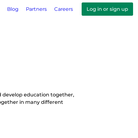
Blog
Partners
Careers
Log in or sign up
 develop education together, 
gether in many different 