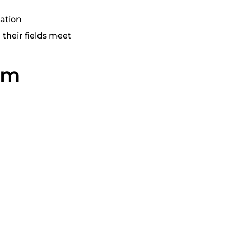
cation
their fields meet
orm