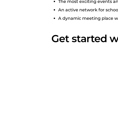
The most exciting events an
An active network for schoo
A dynamic meeting place whe
Get started w