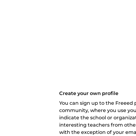
Create your own profile
You can sign up to the Freeed p
community, where you use your 
indicate the school or organizat
interesting teachers from other
with the exception of your emai