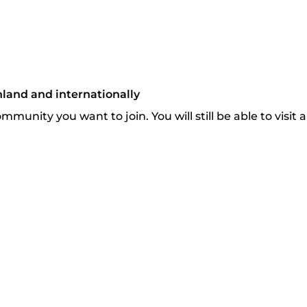
nland and internationally
munity you want to join. You will still be able to visit 