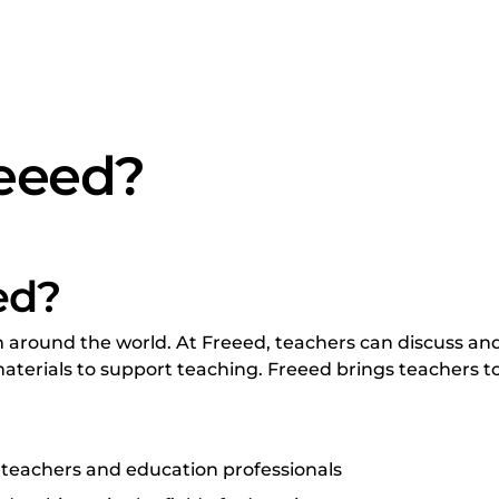
reeed?
ed?
around the world. At Freeed, teachers can discuss and
aterials to support teaching. Freeed brings teachers to
 teachers and education professionals