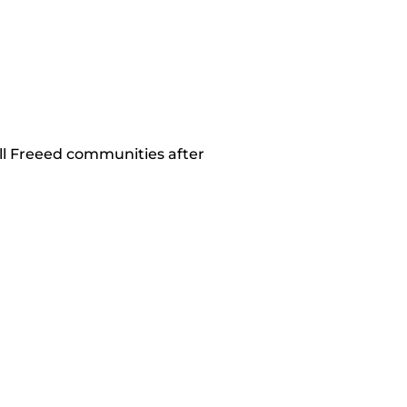
all Freeed communities after 