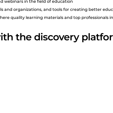
d webinars in the field of education
ls and organizations, and tools for creating better edu
re quality learning materials and top professionals in 
ith the discovery platf