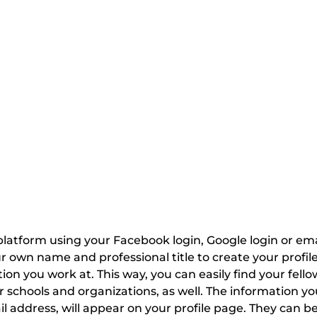
latform using your Facebook login, Google login or email
own name and professional title to create your profile.
ion you work at. This way, you can easily find your fello
 schools and organizations, as well. The information you
l address, will appear on your profile page. They can be