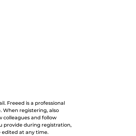
. Freeed is a professional 
 When registering, also 
w colleagues and follow 
 provide during registration, 
 edited at any time.