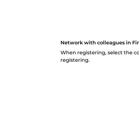
Network with colleagues in Fi
When registering, select the com
registering.