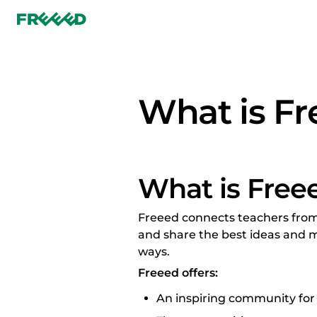
What is F
What is Free
Freeed connects teachers from 
and share the best ideas and m
ways.
Freeed offers:
An inspiring community for